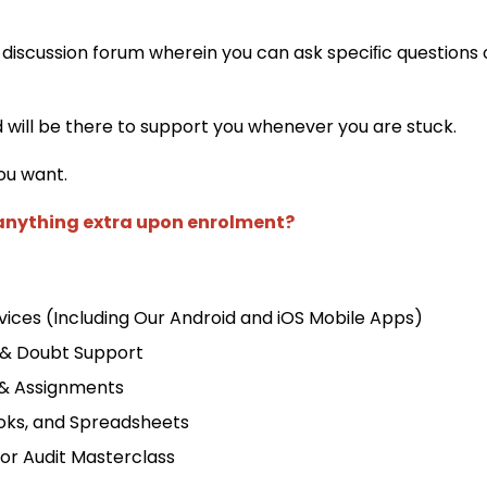
 discussion forum wherein you can ask speciﬁc questions 
d will be there to support you whenever you are stuck.
ou want.
 anything extra upon enrolment?
ices (Including Our Android and iOS Mobile Apps)
 & Doubt Support
 & Assignments
oks, and Spreadsheets
for Audit Masterclass