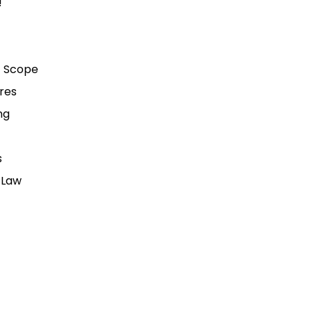
!
t Scope
ures
ng
s
 Law