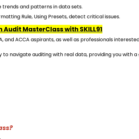
e trends and patterns in data sets.
matting Rule, Using Presets, detect critical issues.
th Audit MasterClass with SKILL91
A, and ACCA aspirants, as well as professionals interested
 to navigate auditing with real data, providing you with a
ass?