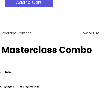
Add to Cart
Package Content
How to Use
t Masterclass Combo
 India
r Hands-On Practice