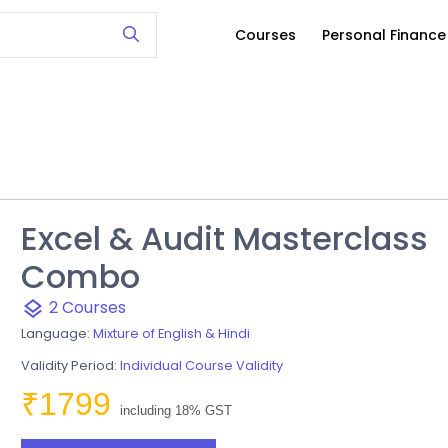
Courses
Personal Financ
Excel & Audit Masterclass
Combo
2 Courses
layers
Language:
Mixture of English & Hindi
Validity Period:
Individual Course Validity
₹1799
including 18% GST