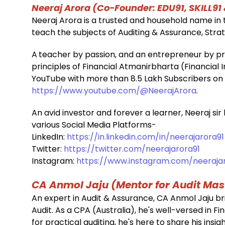
Neeraj Arora (Co-Founder: EDU91, SKILL91
Neeraj Arora is a trusted and household name in t
teach the subjects of Auditing & Assurance, St
A
teacher by passion, and an entrepreneur by pro
principles of Financial Atmanirbharta (Financia
YouTube with more than 8.5 Lakh Subscribers o
https://www.youtube.com/@NeerajArora
.
An avid investor and forever a learner, Neeraj sir
various Social Media Platforms-
LinkedIn:
https://in.linkedin.com/in/neerajarora91
Twitter:
https://twitter.com/neerajarora91
Instagram:
https://www.instagram.com/neerajaro
CA Anmol Jaju (Mentor for Audit Mas
An expert in Audit & Assurance, CA Anmol Jaju br
Audit. As a CPA (Australia), he's well-versed in F
for practical auditing, he's here to share his in