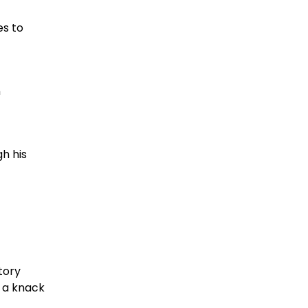
es to
n
gh his
tory
h a knack