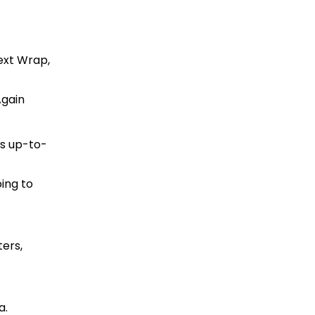
ext Wrap,
Again
s up-to-
ing to
ters,
a.