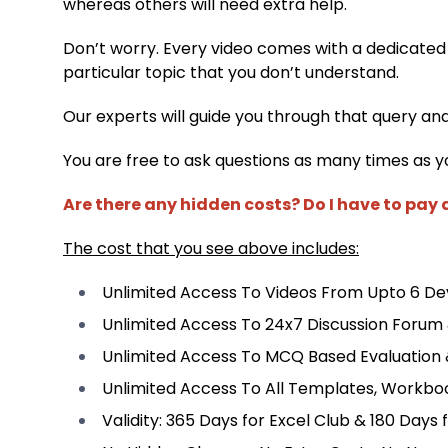
whereas others will need extra help.
Don’t worry. Every video comes with a dedicated
particular topic that you don’t understand.
Our experts will guide you through that query an
You are free to ask questions as many times as y
Are there any hidden costs? Do I have to pay
The cost that you see above includes:
Unlimited Access To Videos From Upto 6 Dev
Unlimited Access To 24x7 Discussion Forum
Unlimited Access To MCQ Based Evaluation
Unlimited Access To All Templates, Workbo
Validity: 365 Days for Excel Club & 180 Days 