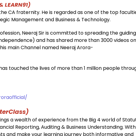
 & LEARN91)
he CA fraternity. He is regarded as one of the top faculti
rategic Management and Business & Technology.
fession, Neeraj Sir is committed to spreading the guiding
l Independence) and has shared more than 3000 videos o
n his main Channel named Neeraj Arora-
 has touched the lives of more than 1 million people throu
raofficial/
terClass)
ings a wealth of experience from the Big 4 world of Statu
inancial Reporting, Auditing & Business Understanding. Wit
sights and make your learning journey both informative and