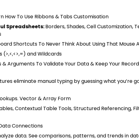
arn How To Use Ribbons & Tabs Customisation
ful Spreadsheets
:
Borders, Shades, Cell Customization, T
s
oard Shortcuts To Never Think About Using That Mouse 
s (>,<,<>,=) and Wildcards
s & Arguments To Validate Your Data & Keep Your Record
atures eliminate manual typing by guessing what you’re go
 Lookups. Vector & Array Form
les, Contextual Table Tools, Structured Referencing, Fil
 Data Connections
alyze data. See comparisons, patterns, and trends in dat