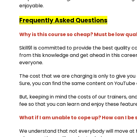
enjoyable.
Frequently Asked Questions
Why is this course so cheap? Must be low qua
Skill91 is committed to provide the best quality 
from this knowledge and get ahead in this caree
everyone.
The cost that we are charging is only to give you
Sure, you can ﬁnd the same content on YouTube 
But, keeping in mind the costs of our trainers, an
fee so that you can learn and enjoy these featur
What if I am unable to cope up? How can I be s
We understand that not everybody will move at 