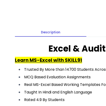
Description
Excel & Audi
Learn MS-Excel with SKILL91
Trusted By More than 14700 Students Across
MCQ Based Evaluation Assignments
Real MS-Excel Based Working Templates Fo
Taught In Hindi and English Language
Rated 4.9 By Students