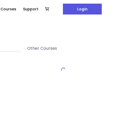
e Courses
Support
Login
Other Courses