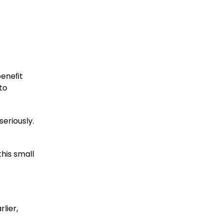
beneﬁt
to
seriously.
this small
lier,