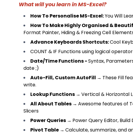
What will you learn in MS-Excel?
How To Personalise MS-Excel
:
You Will Le
How To Make Highly Organised & Beauti
Format Painter, Hiding & Freezing Cell Element
Advance Keyboards Shortcuts
:
Cool Keyb
COUNT & IF Functions using logical operator
Date/Time Functions
-
Syntax, Parameter
date ;)
Auto-Fill, Custom AutoFill
→
These Fill fe
write.
Lookup Functions
→
Vertical & Horizontal
All About Tables
→
Awesome features of Tab
Slicers
Power Queries
→
Power Query Editor, Build
Pivot Table
→
Calculate, summarize, and an