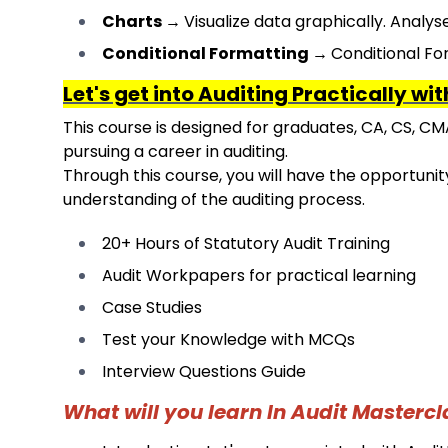
Charts
→
Visualize data graphically. Analys
Conditional Formatting
→
Conditional For
Let's get into Auditing Practically wi
This course is designed for graduates, CA, CS, CM
pursuing a career in auditing.
Through this course, you will have the opportunity
understanding of the auditing process.
20+ Hours of Statutory Audit Training
Audit Workpapers for practical learning
Case Studies
Test your Knowledge with MCQs
Interview Questions Guide
What will you learn In Audit Mastercl