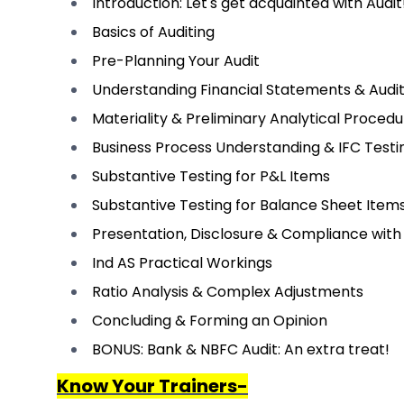
Introduction: Let's get acquainted with Audit
Basics of Auditing
Pre-Planning Your Audit
Understanding Financial Statements & Audi
Materiality & Preliminary Analytical Proced
Business Process Understanding & IFC Testi
Substantive Testing for P&L Items
Substantive Testing for Balance Sheet Item
Presentation, Disclosure & Compliance with
Ind AS Practical Workings
Ratio Analysis & Complex Adjustments
Concluding & Forming an Opinion
BONUS: Bank & NBFC Audit: An extra treat!
Know Your Trainers-