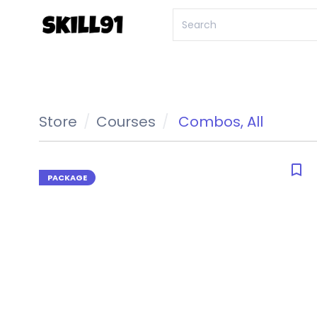
Store
Courses
Combos
,
All
bookmark_border