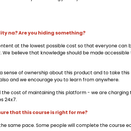
lity na? Are you hiding something?
content at the lowest possible cost so that everyone can 
r. We believe that knowledge should be made accessible 
 a sense of ownership about this product and to take this 
also and we encourage you to learn from anywhere.
d the cost of maintaining this platform - we are charging 
es 24x7.
ure that this course is right for me?
the same pace. Some people will complete the course ear