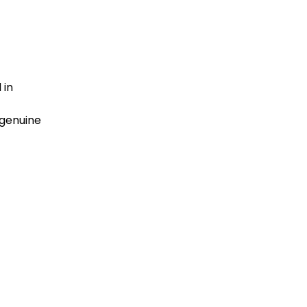
 in
 genuine