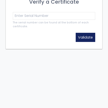
Verify a Certificate
The serial number can be found at the bottom of each
certificate.
Validate