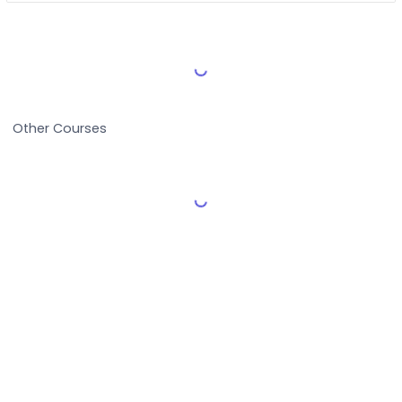
Load More Reviews
Other Courses