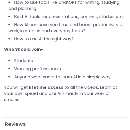
How to use tools like ChatGPT for writing, studying,
and planning
Best AI tools for presentations, content, studies etc.
How AI can save you time and boost productivity at
work, in studies and everyday tasks?
How to use AI the right way?
Who Should Join-
Students
Working professionals
Anyone who wants to learn AI in a simple way
You will get
lifetime access
to all the videos. Learn at
your own speed and use AI smartly in your work or
studies.
Reviews