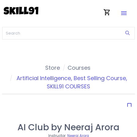
shopping_cart
menu
Store
Courses
Artificial Intelligence
,
Best Selling Course
,
SKILL91 COURSES
bookmark_border
AI Club by Neeraj Arora
Instructor:
Neeraj Arora