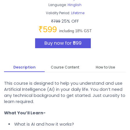
Language:
Hinglish
Validity Period:
Lifetime
25% OFF
₹799
₹599
including 18% GST
Buy now for ₹599
Description
Course Content
How to Use
This course is designed to help you understand and use
Artificial Intelligence (AI) in your daily life. You don’t need
any technical background to get started. Just curosity to
learn required.
What You’ll Learn-
What is AI and how it works?