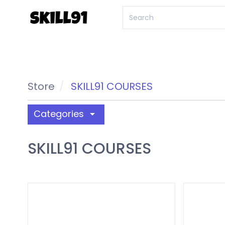
Store
SKILL91 COURSES
Categories
arrow_drop_down
SKILL91 COURSES