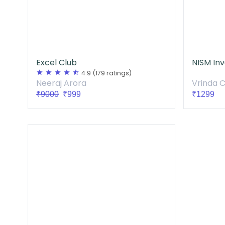
Excel Club
star
star
star
star
star_half
4.9
(179 ratings)
Vrinda 
Neeraj Arora
₹1299
₹9000
₹999