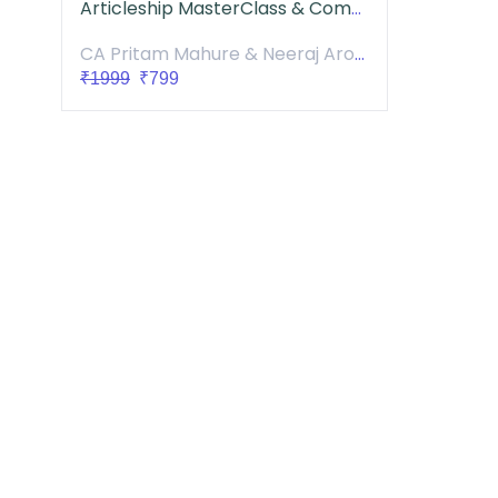
Articleship MasterClass & Community
CA Pritam Mahure & Neeraj Arora
₹1999
₹799