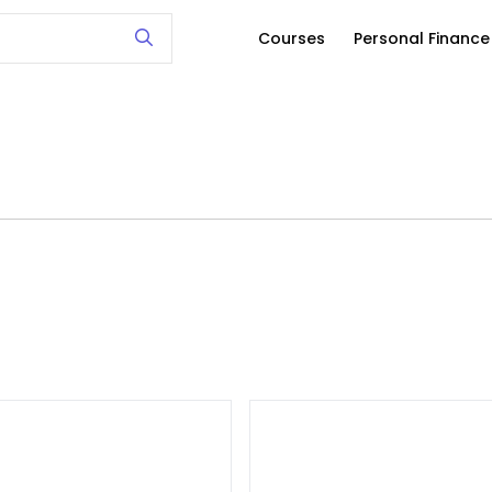
Courses
Personal Financ