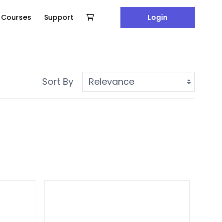
e Courses
Support
Login
Sort By