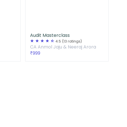
Audit Masterclass
star
star
star
star
star_half
4.5
(13 ratings)
CA Anmol Jaju & Neeraj Arora
₹999