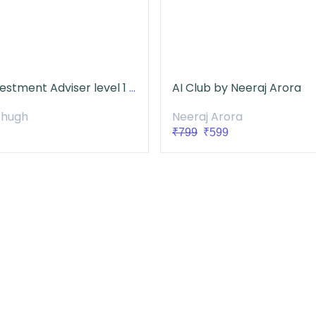
NISM Investment Adviser level 1 Course
AI Club by Neeraj Arora
Chugh
Neeraj Arora
₹799
₹599