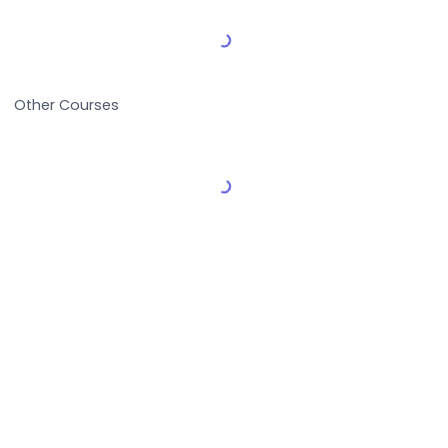
Load More Reviews
Other Courses