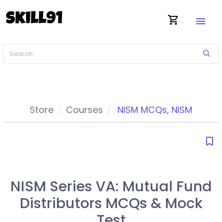
shopping_cart
menu
Store
Courses
NISM MCQs
,
NISM
bookmark_border
NISM Series VA: Mutual Fund
Distributors MCQs & Mock
Test