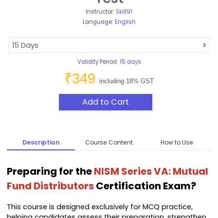
Instructor:
Skill91
Language:
English
Validity Period:
15 days
₹349
including 18% GST
Add to Cart
Description
Course Content
How to Use
Preparing for the
NISM Series VA: Mutual
Fund Distributors
Certification Exam?
This course is designed exclusively for MCQ practice,
helping candidates assess their preparation, strengthen