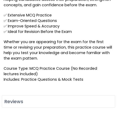
concepts, and gain confidence before the exam.
✅ Extensive MCQ Practice
✅ Exam-Oriented Questions
✅ Improve Speed & Accuracy
✅ Ideal for Revision Before the Exam
Whether you are appearing for the exam for the first
time or revising your preparation, this practice course will
help you test your knowledge and become familiar with
the exam pattern.
Course Type: MCQ Practice Course (No Recorded
lectures included)
Includes: Practice Questions & Mock Tests
Reviews